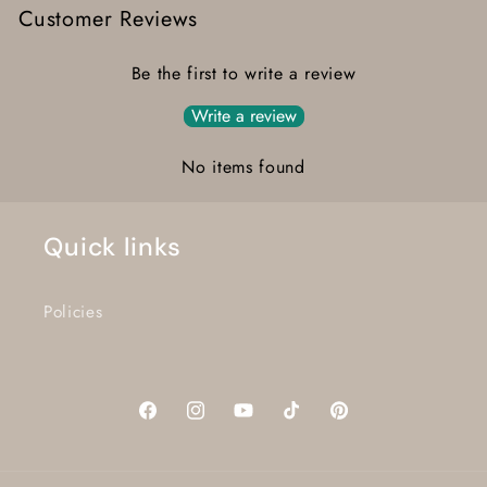
Customer Reviews
Be the first to write a review
Write a review
No items found
Quick links
Policies
Facebook
Instagram
YouTube
TikTok
Pinterest