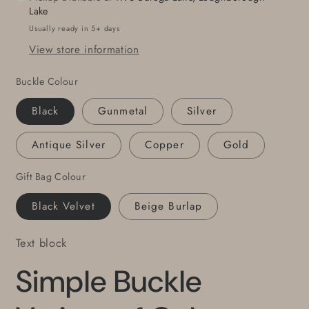
1-
1-
Lake
1/2&quot;
1/2&quot;
Usually ready in 5+ days
Wide
Wide
View store information
Leather
Leather
Belt
Belt
Buckle Colour
w/Snap
w/Snap
Belt
Belt
Black
Gunmetal
Silver
for
for
Jeans
Jeans
Antique Silver
Copper
Gold
Father&#39;s
Father&#39;s
Day
Day
Gift Bag Colour
Gift
Gift
Mother&#39;s
Mother&#39;s
Black Velvet
Beige Burlap
Day
Day
Gift
Gift
Text block
Simple Buckle