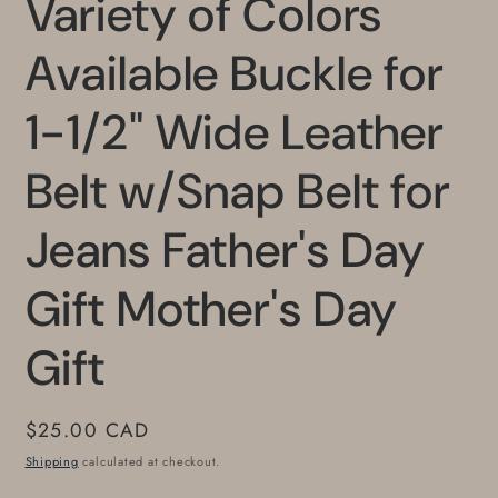
Variety of Colors
Available Buckle for
1-1/2" Wide Leather
Belt w/Snap Belt for
Jeans Father's Day
Gift Mother's Day
Gift
Regular
$25.00 CAD
price
Shipping
calculated at checkout.