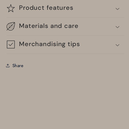
Product features
Materials and care
Merchandising tips
Share