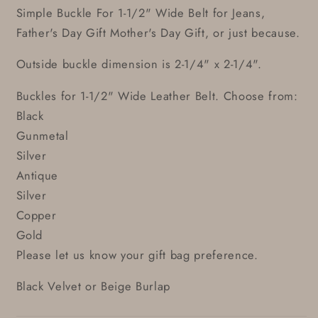
Simple Buckle For 1-1/2" Wide Belt for Jeans,
Father's Day Gift Mother's Day Gift, or just because.
Outside buckle dimension is 2-1/4" x 2-1/4".
Buckles for 1-1/2" Wide Leather Belt. Choose from:
Black
Gunmetal
Silver
Antique
Silver
Copper
Gold
Please let us know your gift bag preference.
Black Velvet or Beige Burlap