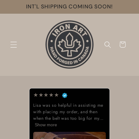
Skip to
INT'L SHIPPING COMING SOON!
content
Cart
★
★
★
★
★
Lisa was so helpful in assisting me
with placing my order, and then
when the belt was too big for my...
Show more