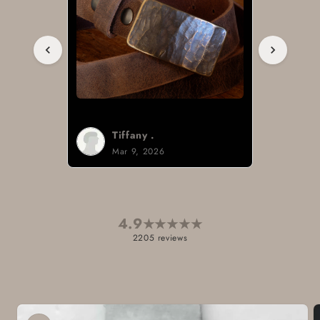
Tiffany .
Mar 9, 2026
4.9
★
★
★
★
★
2205 reviews
Skip to
product