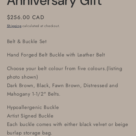
Anniversary Gift
Regular
$256.00 CAD
price
Shipping
calculated at checkout.
Belt & Buckle Set
Hand Forged Belt Buckle with Leather Belt
Choose your belt colour from five colours.(listing
photo shown)
Dark Brown, Black, Fawn Brown, Distressed and
Mahogany 1-1/2" Belts.
Hypoallergenic Buckle
Artist Signed Buckle
Each buckle comes with either black velvet or beige
burlap storage bag.