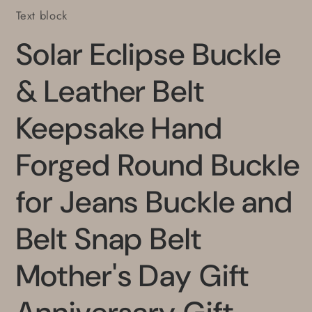
Text block
Solar Eclipse Buckle
& Leather Belt
Keepsake Hand
Forged Round Buckle
for Jeans Buckle and
Belt Snap Belt
Mother's Day Gift