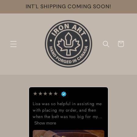
Skip to
INT'L SHIPPING COMING SOON!
content
Cart
★
★
★
★
★
Lisa was so helpful in assisting me
with placing my order, and then
when the belt was too big for my...
Show more