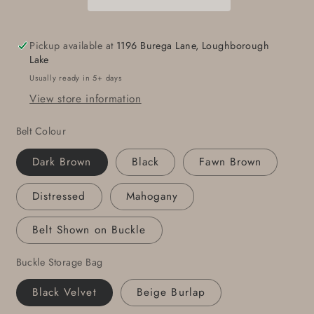
Belt
Belt
Keepsake
Keepsake
Hand
Hand
Pickup available at
1196 Burega Lane, Loughborough
Forged
Forged
Lake
Round
Round
Usually ready in 5+ days
Buckle
Buckle
View store information
for
for
Jeans
Jeans
Belt Colour
Buckle
Buckle
and
and
Dark Brown
Black
Fawn Brown
Belt
Belt
Snap
Snap
Distressed
Mahogany
Belt
Belt
Mother&#39;s
Mother&#39;s
Belt Shown on Buckle
Day
Day
Gift
Gift
Buckle Storage Bag
Anniversary
Anniversary
Gift
Gift
Black Velvet
Beige Burlap