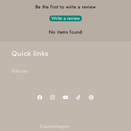
Be the first to write a review
Write a review
No items found
Quick links
Policies
Facebook
Instagram
YouTube
TikTok
Pinterest
Country/region