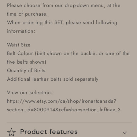
Please choose from our drop-down menu, at the
time of purchase.
When ordering this SET, please send following
information:
Waist Size
Belt Colour (belt shown on the buckle, or one of the
five belts shown)
Quantity of Belts
Additional leather belts sold separately
View our selection:
https://www.etsy.com/ca/shop/ironartcanada?
section_id=8000914&ref=shopsection_leftnav_3
Product features