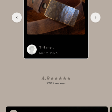
Tiffany .
Mar 9, 2026
4.9
★
★
★
★
★
2205 reviews
Skip to
product