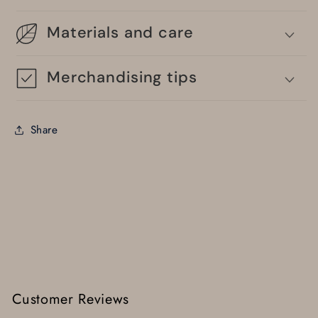
Materials and care
Merchandising tips
Share
Customer Reviews