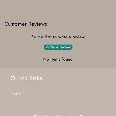
Customer Reviews
Be the first to write a review
Write a review
No items found
Quick links
Policies