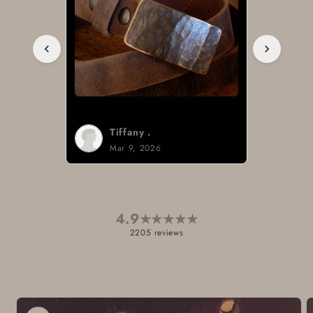
Tiffany .
Mar 9, 2026
4.9
★
★
★
★
★
2205 reviews
Skip to
product