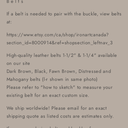
B e l t s
If a belt is needed to pair with the buckle, view belts
at:
https://www.etsy.com/ca/shop/ironartcanada?
section_id=8000914&ref=shopsection_leftnav_3
High-quality leather belts 1-1/2" & 1-1/4" available
on our site
Dark Brown, Black, Fawn Brown, Distressed and
Mahogany belts (l-r shown in same photo)
Please refer to "how to sketch" to measure your
existing belt for an exact custom size.
We ship worldwide! Please email for an exact
shipping quote as listed costs are estimates only.