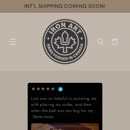
Skip to
INT'L SHIPPING COMING SOON!
content
Cart
★
★
★
★
★
Lisa was so helpful in assisting me
with placing my order, and then
when the belt was too big for my...
Show more