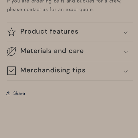
If you are ordering belts and buckles for a crew,
please contact us for an exact quote.
Product features
Materials and care
Merchandising tips
Share