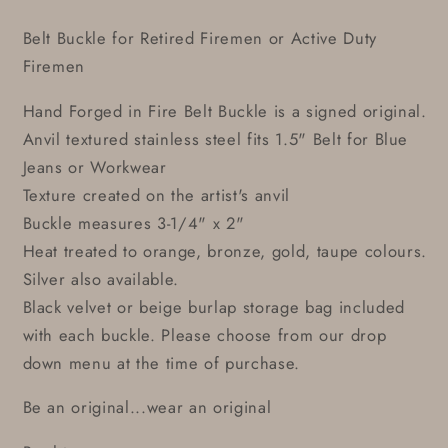
Belt Buckle for Retired Firemen or Active Duty
Firemen
Hand Forged in Fire Belt Buckle is a signed original.
Anvil textured stainless steel fits 1.5" Belt for Blue
Jeans or Workwear
Texture created on the artist's anvil
Buckle measures 3-1/4" x 2"
Heat treated to orange, bronze, gold, taupe colours.
Silver also available.
Black velvet or beige burlap storage bag included
with each buckle. Please choose from our drop
down menu at the time of purchase.
Be an original...wear an original