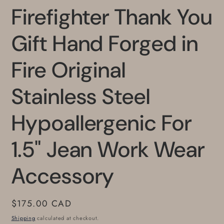
Firefighter Thank You
Gift Hand Forged in
Fire Original
Stainless Steel
Hypoallergenic For
1.5" Jean Work Wear
Accessory
Regular
$175.00 CAD
price
Shipping
calculated at checkout.