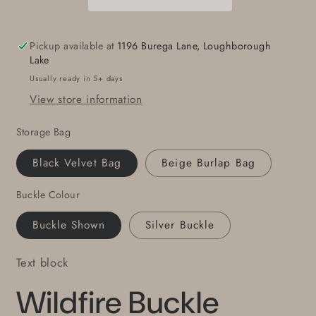
Gift
Gift
Hand
Hand
Forged
Forged
Pickup available at
1196 Burega Lane, Loughborough
in
in
Lake
Fire
Fire
Usually ready in 5+ days
Original
Original
View store information
Stainless
Stainless
Steel
Steel
Storage Bag
Hypoallergenic
Hypoallergenic
For
For
Black Velvet Bag
Beige Burlap Bag
1.5&quot;
1.5&quot;
Jean
Jean
Buckle Colour
Work
Work
Wear
Wear
Buckle Shown
Silver Buckle
Accessory
Accessory
Text block
Wildfire Buckle